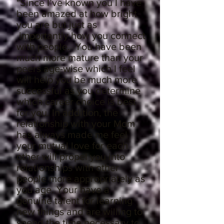
"
Since I’ve known you I have
been amazed at how bright
you are but just as
importantly how you connect
with people. You have been
much more mature than your
peers age-wise which I feel
will help you be much more
successful as you determine
which career choice is best
for you. In addition, the
relationship with your Mom
has always made me feel
your mutual love for each
other will propel you into
relationships with other
people more appropriately as
you age. Your have a
genuine talent for learning
new things and are willing to
spend the time necessary to