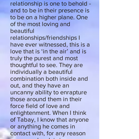
relationship is one to behold -
and to be in their presence is
to be on a higher plane. One
of the most loving and
beautiful
relationships/friendships I
have ever witnessed, this is a
love that is ‘in the air’ and is
truly the purest and most
thoughtful to see. They are
individually a beautiful
combination both inside and
out, and they have an
uncanny ability to enrapture
those around them in their
force field of love and
enlightenment. When I think
of Tabay, I know that anyone
or anything he comes in
contact with, for any reason