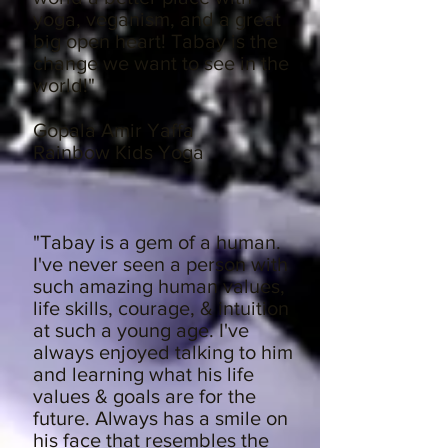
yoga, veganism, and a great
big open heart! Tabay is the
change we want to see in the
world!"
Gopala Amir Yaffa
Rainbow Kids Yoga
"Tabay is a gem of a human.
I've never seen a person with
such amazing human values,
life skills, courage, & intuition
at such a young age. I've
always enjoyed talking to him
and learning what his life
values & goals are for the
future. Always has a smile on
his face that resembles the