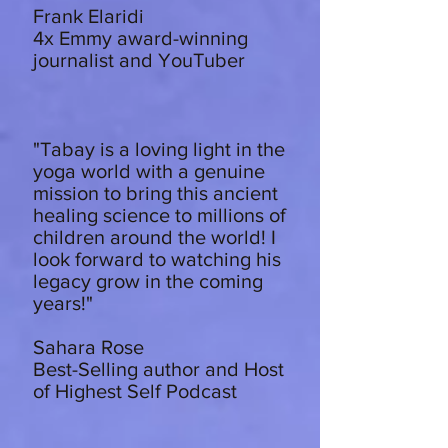
Frank Elaridi
4x Emmy award-winning
journalist and YouTuber
"Tabay is a loving light in the
yoga world with a genuine
mission to bring this ancient
healing science to millions of
children around the world! I
look forward to watching his
legacy grow in the coming
years!"
Sahara Rose
Best-Selling author and Host
of Highest Self Podcast