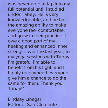
was never able to tap into my
full potential until I studied
under Tabay. He is very
knowledgeable, and he has
the amazing ability to make
everyone feel comfortable,
and grow in their practice. I
owe a good part of my
healing and enhanced inner
strength over the last year, to
my yoga sessions with Tabay.
I’m grateful I’m able to
benefit from his light, and I
highly recommend everyone
give him a chance to do the
same for them. Thank you
Tabay!"
Lindsay Linegar
Editor of San Clemente