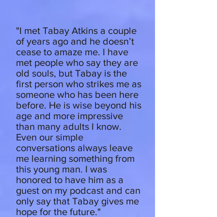
"I met Tabay Atkins a couple
of years ago and he doesn’t
cease to amaze me. I have
met people who say they are
old souls, but Tabay is the
first person who strikes me as
someone who has been here
before. He is wise beyond his
age and more impressive
than many adults I know.
Even our simple
conversations always leave
me learning something from
this young man. I was
honored to have him as a
guest on my podcast and can
only say that Tabay gives me
hope for the future."