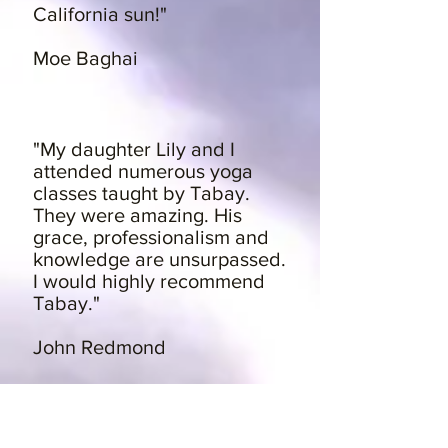
California sun!"
Moe Baghai
"My daughter Lily and I
attended numerous yoga
classes taught by Tabay.
They were amazing. His
grace, professionalism and
knowledge are unsurpassed.
I would highly recommend
Tabay."
John Redmond
"I love Tabay!! So does