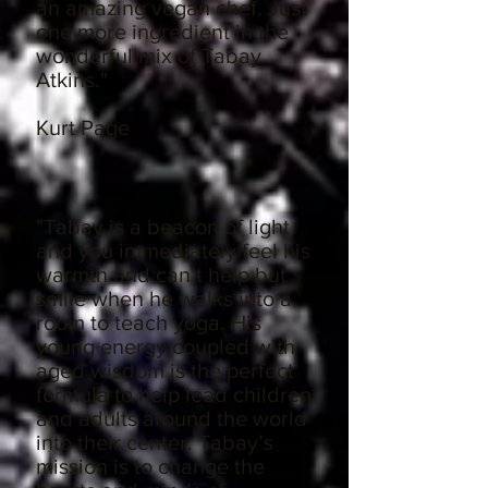
an amazing vegan chef. Just
one more ingredient in the
wonderful mix of Tabay
Atkins."
Kurt Page
"Tabay is a beacon of light
and you immediately feel his
warmth and can’t help but
smile when he walks into a
room to teach yoga. His
young energy coupled with
aged wisdom is the perfect
formula to help lead children
and adults around the world
into their center. Tabay’s
mission is to change the