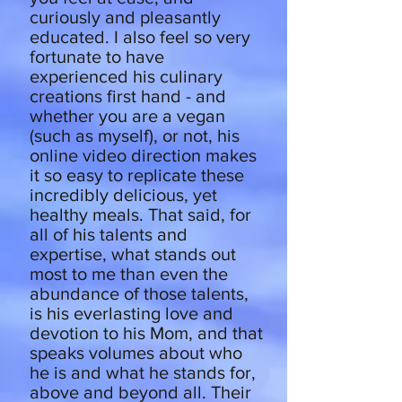
curiously and pleasantly
educated. I also feel so very
fortunate to have
experienced his culinary
creations first hand - and
whether you are a vegan
(such as myself), or not, his
online video direction makes
it so easy to replicate these
incredibly delicious, yet
healthy meals. That said, for
all of his talents and
expertise, what stands out
most to me than even the
abundance of those talents,
is his everlasting love and
devotion to his Mom, and that
speaks volumes about who
he is and what he stands for,
above and beyond all. Their