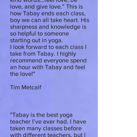
love, and give love.” This is
how Tabay ends each class,
boy we can all take heart. His
sharpness and knowledge is
so helpful to someone
starting out in yoga.
I look forward to each class I
take from Tabay. I highly
recommend everyone spend
an hour with Tabay and feel
the love!"
Tim Metcalf
"Tabay is the best yoga
teacher I’ve ever had. I have
taken many classes before
with different teachers, but I