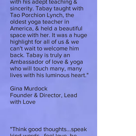
with his adept teaching &
sincerity. Tabay taught with
Tao Porchion Lynch, the
oldest yoga teacher in
America, & held a beautiful
space with her. It was a huge
highlight for all of us & we
can't wait to welcome him
back. Tabay is truly an
Ambassador of love & yoga
who will touch many, many
lives with his luminous heart."
Gina Murdock
Founder & Director, Lead
with Love
"Think good thoughts...speak
kind words...feel love, be