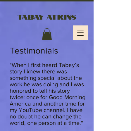
Tabay Atkins
Testimonials
"
When I first heard Tabay’s
story I knew there was
something special about the
work he was doing and I was
honored to tell his story
twice: once for Good Morning
America and another time for
my YouTube channel. I have
no doubt he can change the
world, one person at a time."