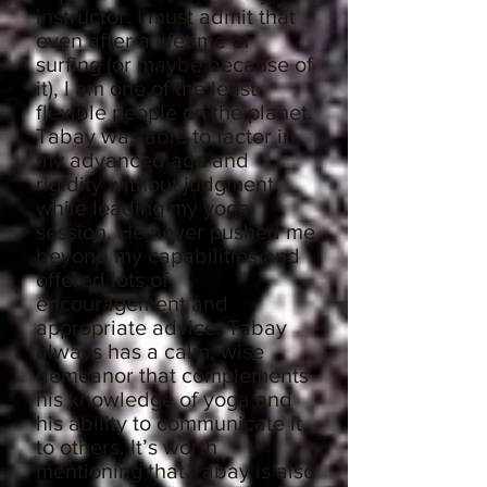
instructor. I must admit that
even after a lifetime of
surfing (or maybe because of
it), I am one of the least
flexible people on the planet.
Tabay was able to factor in
my advanced age and
rigidity without judgment
while leading my yoga
session. He never pushed me
beyond my capabilities and
offered lots of
encouragement and
appropriate advice. Tabay
always has a calm, wise
demeanor that complements
his knowledge of yoga and
his ability to communicate it
to others. It’s worth
mentioning that Tabay is also