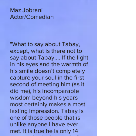
Maz Jobrani
Actor/Comedian
"What to say about Tabay,
except, what is there not to
say about Tabay.... If the light
in his eyes and the warmth of
his smile doesn’t completely
capture your soul in the first
second of meeting him (as it
did me), his incomparable
wisdom beyond his years
most certainly makes a most
lasting impression. Tabay is
one of those people that is
unlike anyone I have ever
met. It is true he is only 14