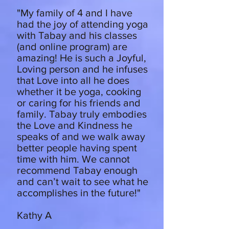
"My family of 4 and I have
had the joy of attending yoga
with Tabay and his classes
(and online program) are
amazing! He is such a Joyful,
Loving person and he infuses
that Love into all he does
whether it be yoga, cooking
or caring for his friends and
family. Tabay truly embodies
the Love and Kindness he
speaks of and we walk away
better people having spent
time with him. We cannot
recommend Tabay enough
and can’t wait to see what he
accomplishes in the future!"
Kathy A