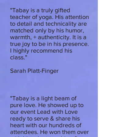
"Tabay is a truly gifted
teacher of yoga. His attention
to detail and technicality are
matched only by his humor,
warmth, + authenticity. It is a
true joy to be in his presence.
I highly recommend his
class."
Sarah Platt-Finger
"Tabay is a light beam of
pure love. He showed up to
our event Lead with Love
ready to serve & share his
heart with our hundreds of
attendees. He won them over