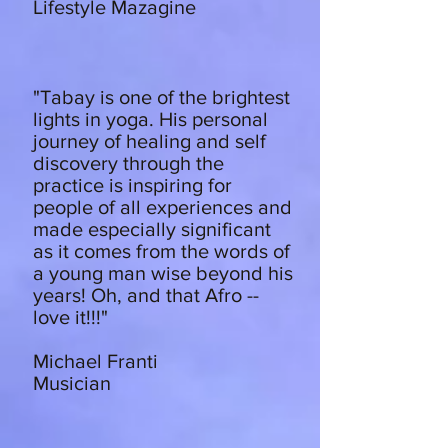
Lifestyle Mazagine
"Tabay is one of the brightest
lights in yoga. His personal
journey of healing and self
discovery through the
practice is inspiring for
people of all experiences and
made especially significant
as it comes from the words of
a young man wise beyond his
years! Oh, and that Afro --
love it!!!"
Michael Franti
Musician