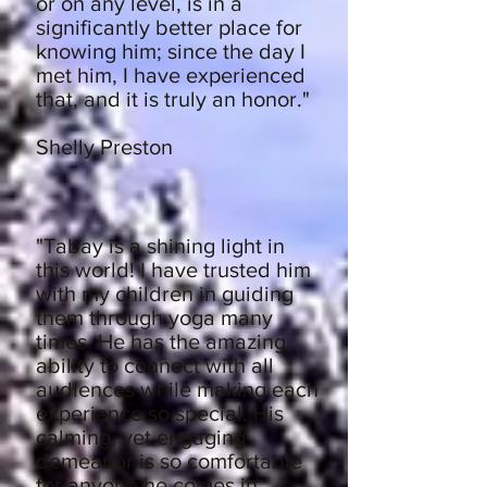
or on any level, is in a
significantly better place for
knowing him; since the day I
met him, I have experienced
that, and it is truly an honor."
Shelly Preston
"Tabay is a shining light in
this world! I have trusted him
with my children in guiding
them through yoga many
times. He has the amazing
ability to connect with all
audiences while making each
experience so special. His
calming, yet engaging
demeanor is so comfortable
for anyone he comes in