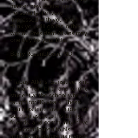
master new challenges.
Personally, I’m very
impressed with you and I
think you will go far in this
world. President Atkins may
one day be your title."
Barry Rosenbloom, MD
"Tabay Atkins. Sensitive, kind
human from birth and terrific
student at the school where I
taught for 36 years. These
qualities that have made him
such an asset to his family,
friends, and community have
also contributed to his
impressive stature as a yoga