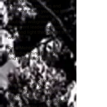
hearts and minds of
everyone he touches and
given the many years he has
ahead of him, there’s no
doubt he will grow into a
prominent leader spreading
love and light throughout the
world."
Ravé Mehta
Award-winning Flow Pianist
and Bestselling Author
"Tabay is a sincere and
accomplished yoga
practitioner and an inspiring
teacher. He is here for
nothing less than making this
world a better place with