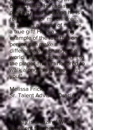
contact with. He radiates
positivity and knowing he is a
role model for my children,
as well as a friend of mine is
a true gift! He is a shining
example of the fact that one
person can make a
difference and change the
world! Tabay you are a gift to
the planet and I’m honored to
walk along this journey with
you!"
Melissa Fricke
Sr. Talent Advisor, Oracle
"Tabay is amazing! What an
excellent teacher that