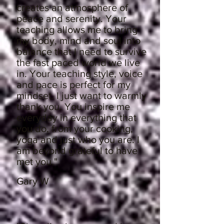
creates an atmosphere of
peace and serenity. Your
teaching allows me to bring
my body, mind and soul into
balance that I need to survive
the fast paced world we live
in. Your teaching style, voice
and pace is perfect for my
mindset. I just want to warmly
thank you. You inspire me
everyday in everything that
you do, from your cooking,
yoga and just who you are. I
am beyond grateful to have
met you."
Gary W