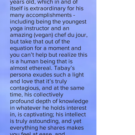
years old, which in and of
itself is extraordinary for his
many accomplishments -
including being the youngest
yoga instructor and an
amazing (vegan) chef du jour,
but take that out of the
equation for a moment and
you can’t help but realize this
is a human being that is
almost ethereal. Tabay’s
persona exudes such a light
and love that it’s truly
contagious, and at the same
time, his collectively
profound depth of knowledge
in whatever he holds interest
in, is captivating; his intellect
is truly astounding, and yet
everything he shares makes
you feel at ease, and