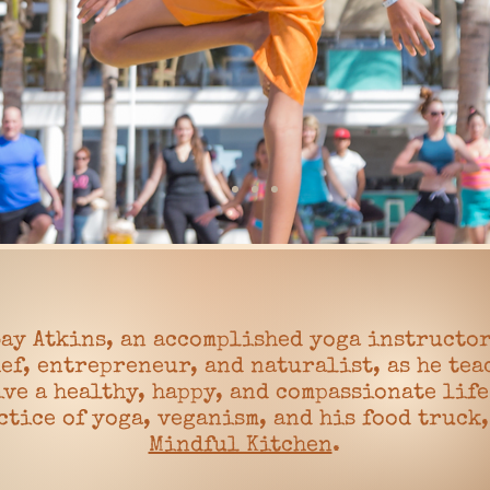
ay Atkins, an accomplished yoga instructor
ef, entrepreneur, and naturalist, as he tea
ive a healthy, happy, and compassionate lif
ctice of yoga, veganism, and his food truck
Mindful Kitchen
.