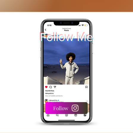
Follow Me
Follow