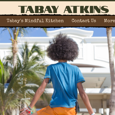
Tabay Atkins
Tabay's Mindful Kitchen
Contact Us
Mor