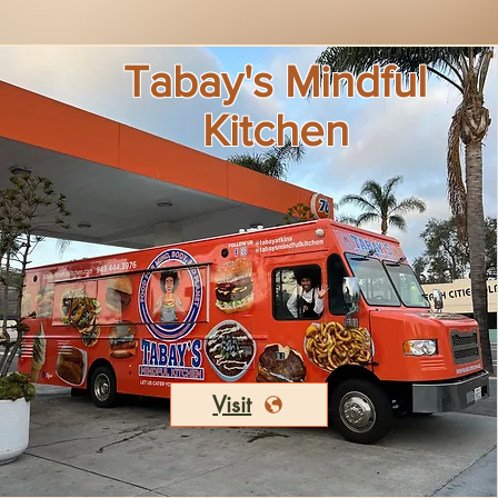
Tabay's Mindful
Kitchen
Visit