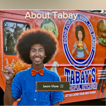
About Tabay
Learn More