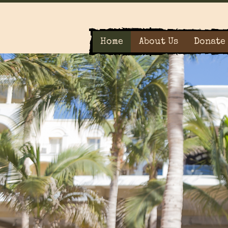
Home
About Us
Donate