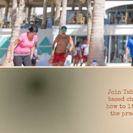
Join Tab
based ch
how to l
the pra