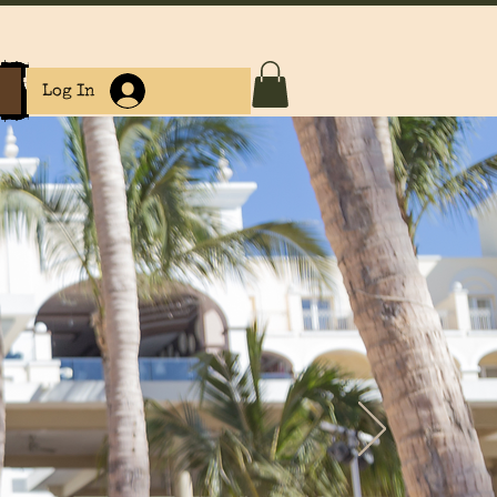
e
Log In