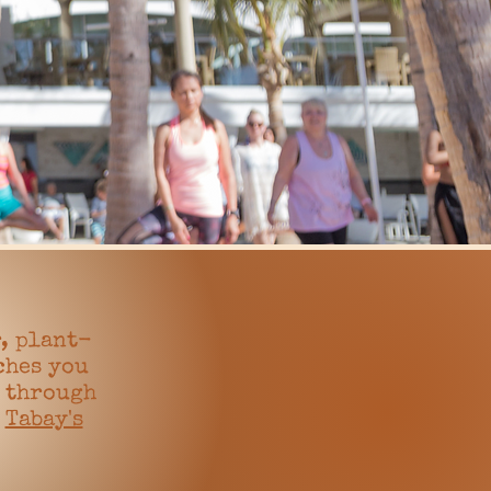
, plant-
ches you
e through
,
Tabay's